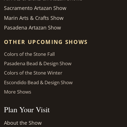
Sacramento Artazan Show
Marin Arts & Crafts Show
Pasadena Artazan Show
OTHER UPCOMING SHOWS
Colors of the Stone Fall
Pasadena Bead & Design Show
Colors of the Stone Winter
Escondido Bead & Design Show
More Shows
Plan Your Visit
About the Show