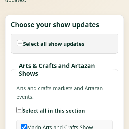
Choose your show updates
Select all show updates
Arts & Crafts and Artazan
Shows
Arts and crafts markets and Artazan
events.
Select all in this section
Marin Arts and Crafts Show