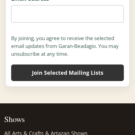
Enter your email address and select at least one m
By joining, you agree to receive the selected
email updates from Garan-Beadagio. You may
unsubscribe at any time.
Join Selected Mailing Lists
Shows
All Arts & Crafts & Artazan Shows