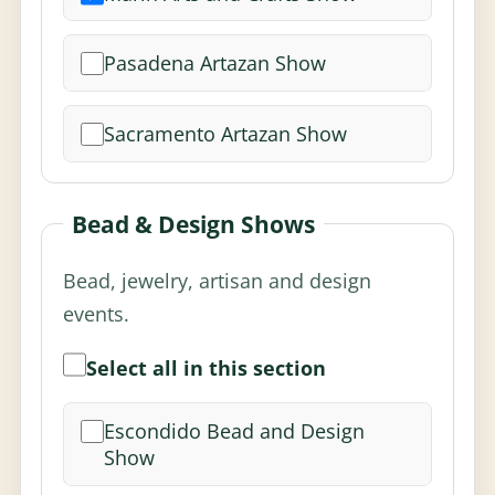
Pasadena Artazan Show
Sacramento Artazan Show
Bead & Design Shows
Bead, jewelry, artisan and design
events.
Select all in this section
Escondido Bead and Design
Show