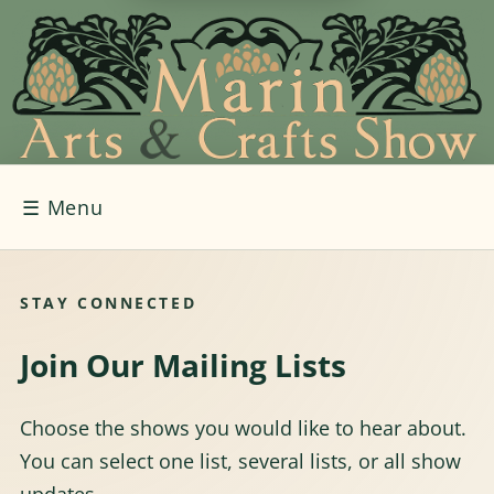
☰
Menu
STAY CONNECTED
Join Our Mailing Lists
Choose the shows you would like to hear about.
You can select one list, several lists, or all show
updates.