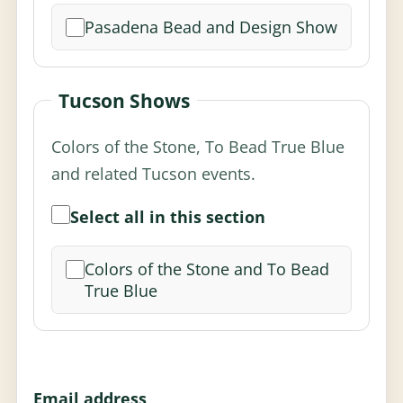
Pasadena Bead and Design Show
Tucson Shows
Colors of the Stone, To Bead True Blue
and related Tucson events.
Select all in this section
Colors of the Stone and To Bead
True Blue
Email address