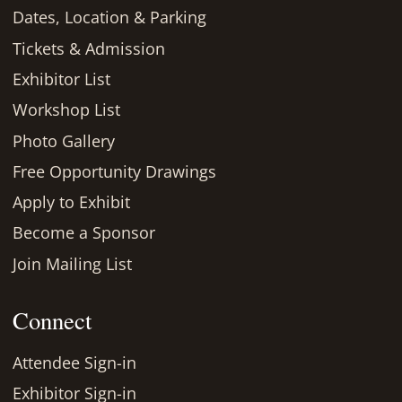
Dates, Location & Parking
Tickets & Admission
Exhibitor List
Workshop List
Photo Gallery
Free Opportunity Drawings
Apply to Exhibit
Become a Sponsor
Join Mailing List
Connect
Attendee Sign-in
Exhibitor Sign-in