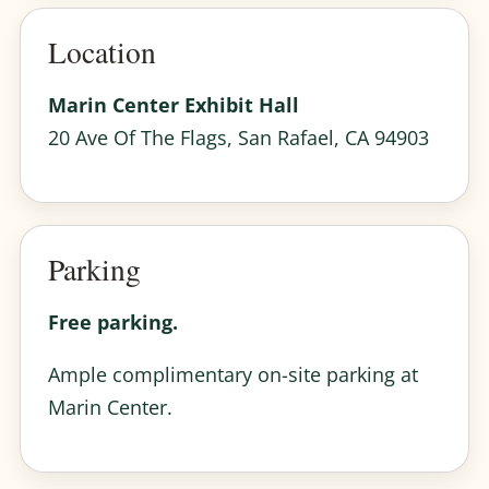
Location
Marin Center Exhibit Hall
20 Ave Of The Flags, San Rafael, CA 94903
Parking
Free parking.
Ample complimentary on-site parking at
Marin Center.