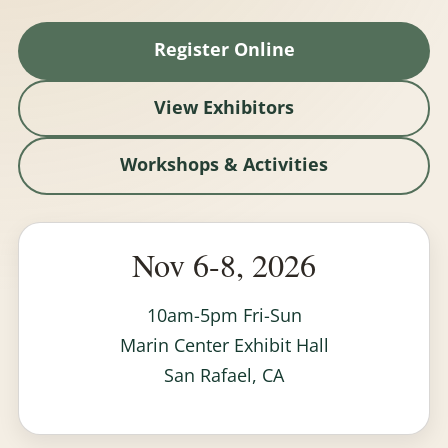
Register Online
View Exhibitors
Workshops & Activities
Nov 6-8, 2026
10am-5pm Fri-Sun
Marin Center Exhibit Hall
San Rafael, CA