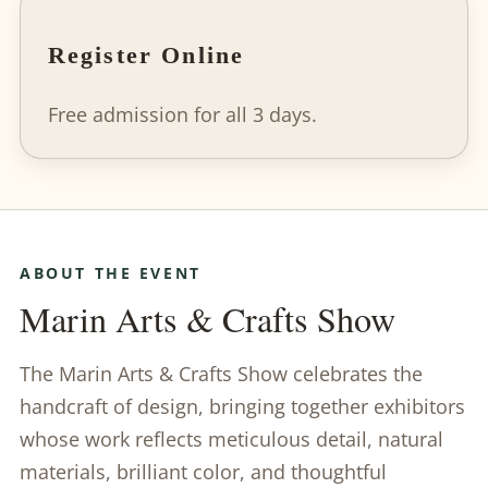
Register Online
Free admission for all 3 days.
ABOUT THE EVENT
Marin Arts & Crafts Show
The Marin Arts & Crafts Show celebrates the
handcraft of design, bringing together exhibitors
whose work reflects meticulous detail, natural
materials, brilliant color, and thoughtful