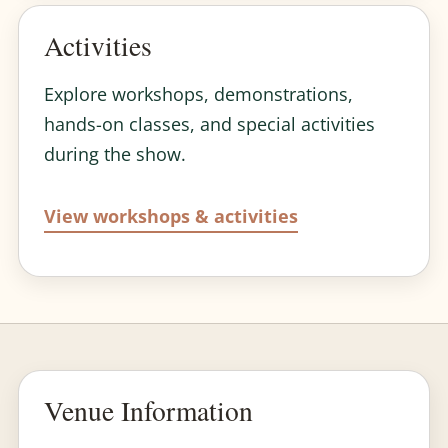
Activities
Explore workshops, demonstrations,
hands-on classes, and special activities
during the show.
View workshops & activities
Venue Information