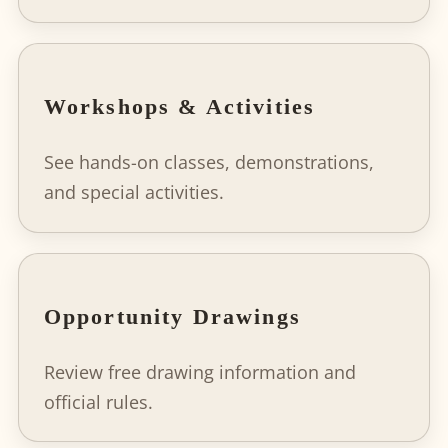
Workshops & Activities
See hands-on classes, demonstrations,
and special activities.
Opportunity Drawings
Review free drawing information and
official rules.