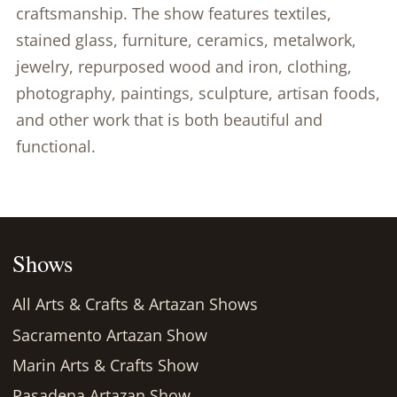
craftsmanship. The show features textiles,
stained glass, furniture, ceramics, metalwork,
jewelry, repurposed wood and iron, clothing,
photography, paintings, sculpture, artisan foods,
and other work that is both beautiful and
functional.
Shows
All Arts & Crafts & Artazan Shows
Sacramento Artazan Show
Marin Arts & Crafts Show
Pasadena Artazan Show