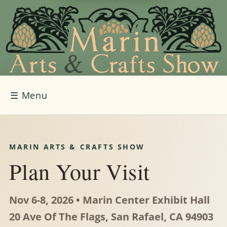
☰
Menu
MARIN ARTS & CRAFTS SHOW
Plan Your Visit
Nov 6-8, 2026 • Marin Center Exhibit Hall
20 Ave Of The Flags, San Rafael, CA 94903