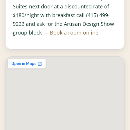
Suites next door at a discounted rate of
$180/night with breakfast call (415) 499-
9222 and ask for the Artisan Design Show
group block —
Book a room online