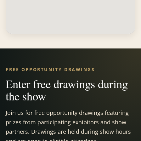
FREE OPPORTUNITY DRAWINGS
Enter free drawings during
the show
Join us for free opportunity drawings featuring
prizes from participating exhibitors and show
partners. Drawings are held during show hours
and are open to eligible attendees.