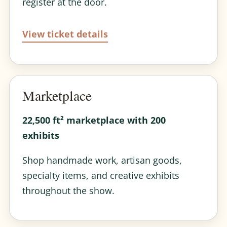
register at the door.
View ticket details
Marketplace
22,500 ft² marketplace with 200
exhibits
Shop handmade work, artisan goods,
specialty items, and creative exhibits
throughout the show.