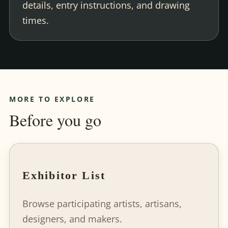
details, entry instructions, and drawing
times.
MORE TO EXPLORE
Before you go
Exhibitor List
Browse participating artists, artisans,
designers, and makers.