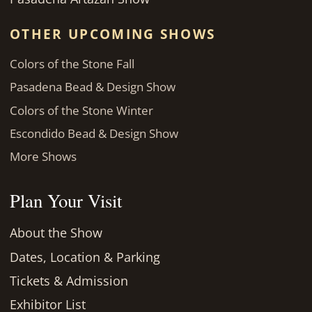
OTHER UPCOMING SHOWS
Colors of the Stone Fall
Pasadena Bead & Design Show
Colors of the Stone Winter
Escondido Bead & Design Show
More Shows
Plan Your Visit
About the Show
Dates, Location & Parking
Tickets & Admission
Exhibitor List