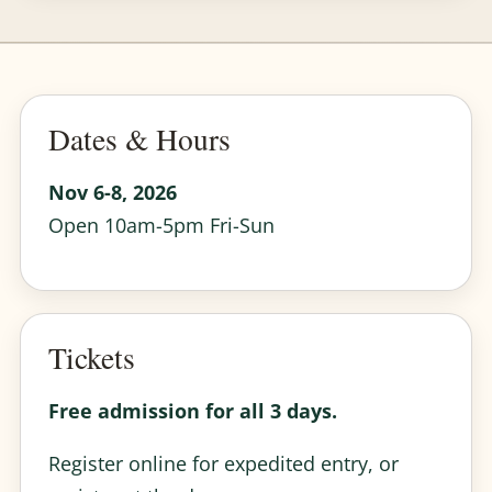
Dates & Hours
Nov 6-8, 2026
Open 10am-5pm Fri-Sun
Tickets
Free admission for all 3 days.
Register online for expedited entry, or