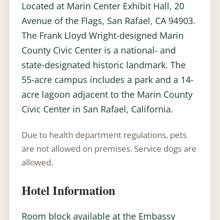
Located at Marin Center Exhibit Hall, 20
Avenue of the Flags, San Rafael, CA 94903.
The Frank Lloyd Wright-designed Marin
County Civic Center is a national- and
state-designated historic landmark. The
55-acre campus includes a park and a 14-
acre lagoon adjacent to the Marin County
Civic Center in San Rafael, California.
Due to health department regulations, pets
are not allowed on premises. Service dogs are
allowed.
Hotel Information
Room block available at the Embassy