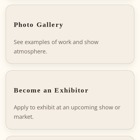
Photo Gallery
See examples of work and show
atmosphere.
Become an Exhibitor
Apply to exhibit at an upcoming show or
market.