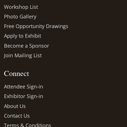
Workshop List
Photo Gallery
Free Opportunity Drawings
Apply to Exhibit
Become a Sponsor
Join Mailing List
Connect
Attendee Sign-in
Exhibitor Sign-in
About Us
Contact Us
Terms & Conditions