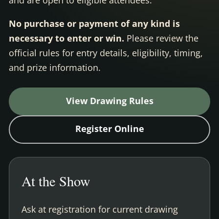
No purchase or payment of any kind is
necessary to enter or win.
Please review the
official rules for entry details, eligibility, timing,
and prize information.
View Drawing Rules
Register Online
At the Show
Ask at registration for current drawing