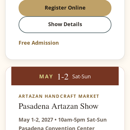
Register Online
Show Details
Free Admission
1-2
MAY
Sat-Sun
ARTAZAN HANDCRAFT MARKET
Pasadena Artazan Show
May 1-2, 2027 • 10am-5pm Sat-Sun
Pasadena Convention Center