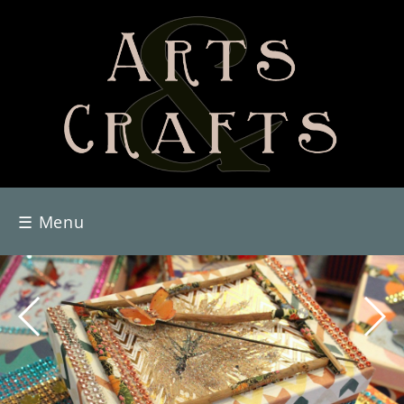
☰
Menu