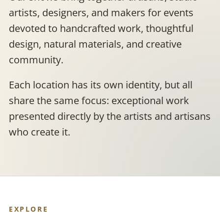
artists, designers, and makers for events
devoted to handcrafted work, thoughtful
design, natural materials, and creative
community.
Each location has its own identity, but all
share the same focus: exceptional work
presented directly by the artists and artisans
who create it.
EXPLORE