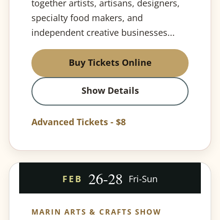
together artists, artisans, designers,
specialty food makers, and
independent creative businesses...
Buy Tickets Online
Show Details
Advanced Tickets - $8
26-28
FEB
Fri-Sun
MARIN ARTS & CRAFTS SHOW