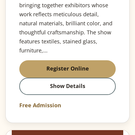
bringing together exhibitors whose
work reflects meticulous detail,
natural materials, brilliant color, and
thoughtful craftsmanship. The show
features textiles, stained glass,
furniture,...
Register Online
Show Details
Free Admission