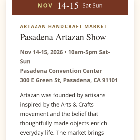
14-15
NOV
Sat-Sun
ARTAZAN HANDCRAFT MARKET
Pasadena Artazan Show
Nov 14-15, 2026 • 10am-5pm Sat-
Sun
Pasadena Convention Center
300 E Green St, Pasadena, CA 91101
Artazan was founded by artisans
inspired by the Arts & Crafts
movement and the belief that
thoughtfully made objects enrich
everyday life. The market brings