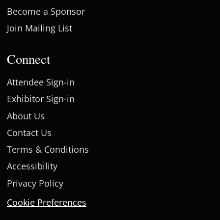
Become a Sponsor
Join Mailing List
Connect
Attendee Sign-in
Exhibitor Sign-in
About Us
Contact Us
Terms & Conditions
Accessibility
Privacy Policy
Cookie Preferences