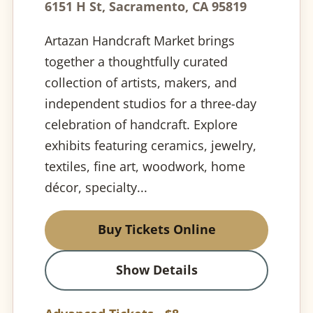
6151 H St, Sacramento, CA 95819
Artazan Handcraft Market brings
together a thoughtfully curated
collection of artists, makers, and
independent studios for a three-day
celebration of handcraft. Explore
exhibits featuring ceramics, jewelry,
textiles, fine art, woodwork, home
décor, specialty...
Buy Tickets Online
Show Details