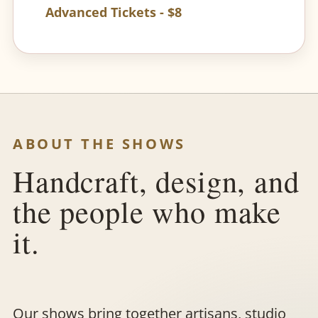
Advanced Tickets - $8
ABOUT THE SHOWS
Handcraft, design, and
the people who make
it.
Our shows bring together artisans, studio