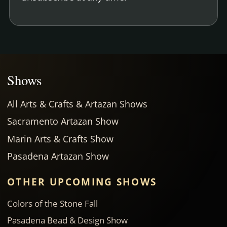
Shows
All Arts & Crafts & Artazan Shows
Sacramento Artazan Show
Marin Arts & Crafts Show
Pasadena Artazan Show
OTHER UPCOMING SHOWS
Colors of the Stone Fall
Pasadena Bead & Design Show