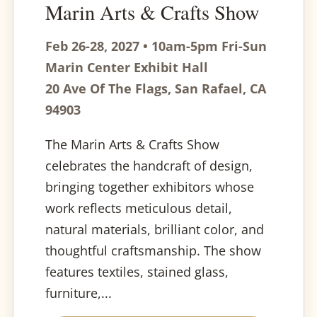
Marin Arts & Crafts Show
Feb 26-28, 2027 • 10am-5pm Fri-Sun
Marin Center Exhibit Hall
20 Ave Of The Flags, San Rafael, CA
94903
The Marin Arts & Crafts Show
celebrates the handcraft of design,
bringing together exhibitors whose
work reflects meticulous detail,
natural materials, brilliant color, and
thoughtful craftsmanship. The show
features textiles, stained glass,
furniture,...