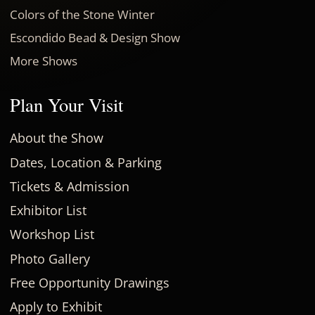
Colors of the Stone Winter
Escondido Bead & Design Show
More Shows
Plan Your Visit
About the Show
Dates, Location & Parking
Tickets & Admission
Exhibitor List
Workshop List
Photo Gallery
Free Opportunity Drawings
Apply to Exhibit