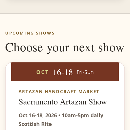
UPCOMING SHOWS
Choose your next show
16-18
OCT
Fri-Sun
ARTAZAN HANDCRAFT MARKET
Sacramento Artazan Show
Oct 16-18, 2026 • 10am-5pm daily
Scottish Rite