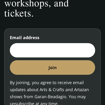
workshops, and
tickets.
Email address
Enter your email address to join the Arts and Cra
By joining, you agree to receive email
updates about Arts & Crafts and Artazan
shows from Garan-Beadagio. You may
unsubscribe at any time.