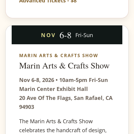
Advanced Tickets - $8
6-8
NOV
Fri-Sun
MARIN ARTS & CRAFTS SHOW
Marin Arts & Crafts Show
Nov 6-8, 2026 • 10am-5pm Fri-Sun
Marin Center Exhibit Hall
20 Ave Of The Flags, San Rafael, CA
94903
The Marin Arts & Crafts Show
celebrates the handcraft of design,