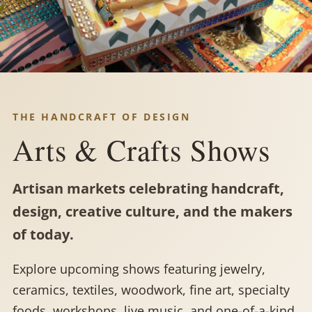
THE HANDCRAFT OF DESIGN
Arts & Crafts Shows
Artisan markets celebrating handcraft,
design, creative culture, and the makers
of today.
Explore upcoming shows featuring jewelry,
ceramics, textiles, woodwork, fine art, specialty
foods, workshops, live music, and one-of-a-kind