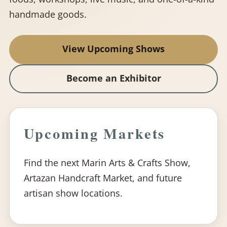
handmade goods.
View Upcoming Shows
Become an Exhibitor
Upcoming Markets
Find the next Marin Arts & Crafts Show,
Artazan Handcraft Market, and future
artisan show locations.