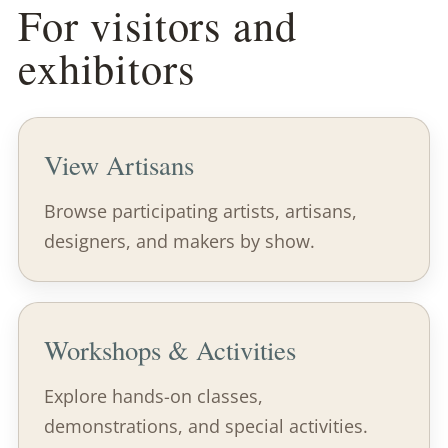
For visitors and
exhibitors
View Artisans
Browse participating artists, artisans,
designers, and makers by show.
Workshops & Activities
Explore hands-on classes,
demonstrations, and special activities.