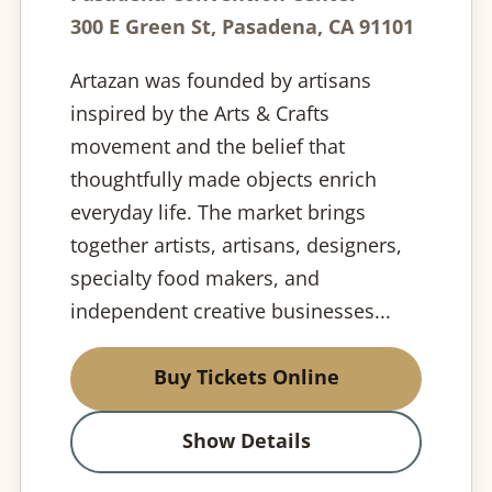
300 E Green St, Pasadena, CA 91101
Artazan was founded by artisans
inspired by the Arts & Crafts
movement and the belief that
thoughtfully made objects enrich
everyday life. The market brings
together artists, artisans, designers,
specialty food makers, and
independent creative businesses...
Buy Tickets Online
Show Details