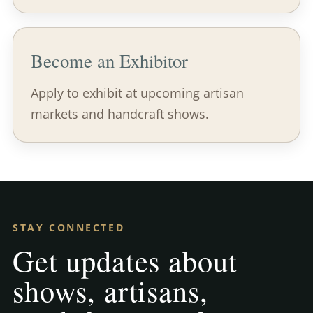
Become an Exhibitor
Apply to exhibit at upcoming artisan
markets and handcraft shows.
STAY CONNECTED
Get updates about
shows, artisans,