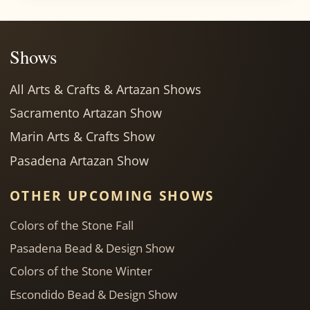
Shows
All Arts & Crafts & Artazan Shows
Sacramento Artazan Show
Marin Arts & Crafts Show
Pasadena Artazan Show
OTHER UPCOMING SHOWS
Colors of the Stone Fall
Pasadena Bead & Design Show
Colors of the Stone Winter
Escondido Bead & Design Show