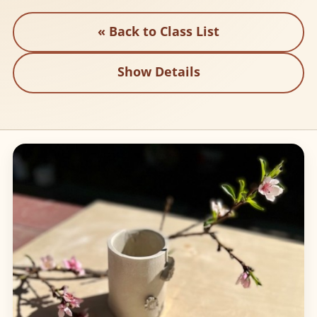
« Back to Class List
Show Details