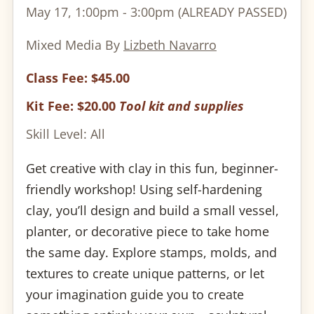
May 17, 1:00pm - 3:00pm (ALREADY PASSED)
Mixed Media By
Lizbeth Navarro
Class Fee: $45.00
Kit Fee: $20.00
Tool kit and supplies
Skill Level: All
Get creative with clay in this fun, beginner-
friendly workshop! Using self-hardening
clay, you’ll design and build a small vessel,
planter, or decorative piece to take home
the same day. Explore stamps, molds, and
textures to create unique patterns, or let
your imagination guide you to create