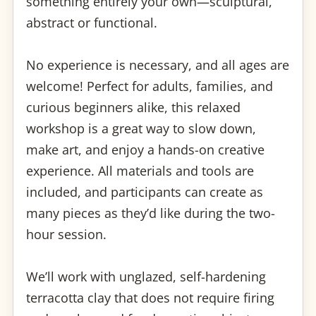
something entirely your own—sculptural,
abstract or functional.
No experience is necessary, and all ages are
welcome! Perfect for adults, families, and
curious beginners alike, this relaxed
workshop is a great way to slow down,
make art, and enjoy a hands-on creative
experience. All materials and tools are
included, and participants can create as
many pieces as they’d like during the two-
hour session.
We’ll work with unglazed, self-hardening
terracotta clay that does not require firing