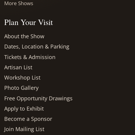
More Shows
Plan Your Visit
About the Show
Dates, Location & Parking
Tickets & Admission
Artisan List
Workshop List
Photo Gallery
Free Opportunity Drawings
Apply to Exhibit
Become a Sponsor
Join Mailing List