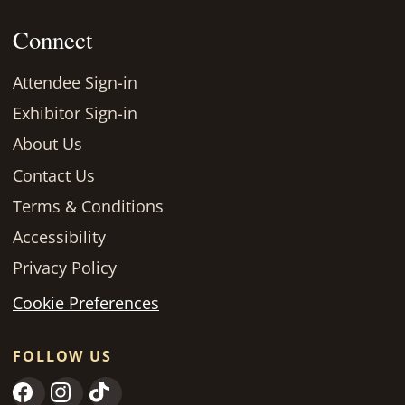
Connect
Attendee Sign-in
Exhibitor Sign-in
About Us
Contact Us
Terms & Conditions
Accessibility
Privacy Policy
Cookie Preferences
FOLLOW US