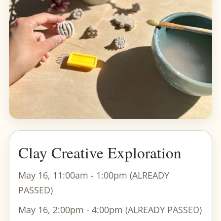
Clay Creative Exploration
May 16, 11:00am - 1:00pm (ALREADY
PASSED)
May 16, 2:00pm - 4:00pm (ALREADY PASSED)