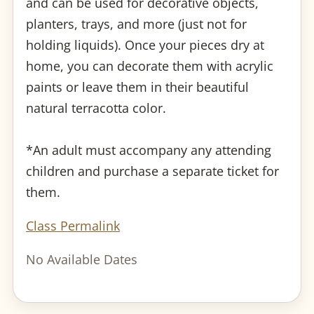
and can be used for decorative objects,
planters, trays, and more (just not for
holding liquids). Once your pieces dry at
home, you can decorate them with acrylic
paints or leave them in their beautiful
natural terracotta color.
*An adult must accompany any attending
children and purchase a separate ticket for
them.
Class Permalink
No Available Dates