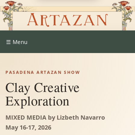
☰
Menu
PASADENA ARTAZAN SHOW
Clay Creative
Exploration
MIXED MEDIA by Lizbeth Navarro
May 16-17, 2026