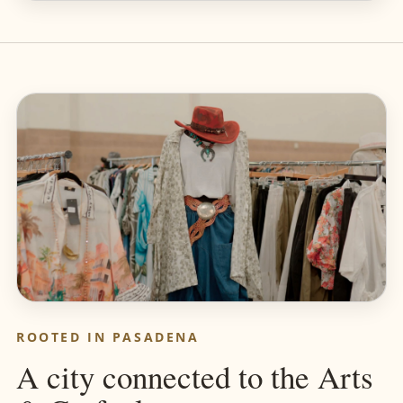
ROOTED IN PASADENA
A city connected to the Arts