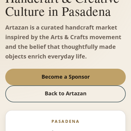
Culture in Pasadena
Artazan is a curated handcraft market
inspired by the Arts & Crafts movement
and the belief that thoughtfully made
objects enrich everyday life.
Become a Sponsor
Back to Artazan
PASADENA