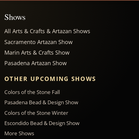
Shows
All Arts & Crafts & Artazan Shows
Sacramento Artazan Show
Marin Arts & Crafts Show
Pasadena Artazan Show
OTHER UPCOMING SHOWS
Colors of the Stone Fall
Pasadena Bead & Design Show
Colors of the Stone Winter
Escondido Bead & Design Show
More Shows