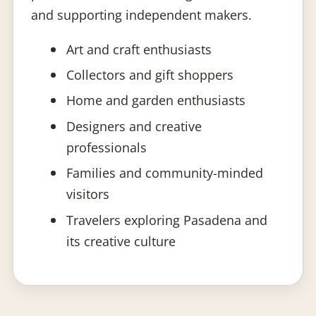
and supporting independent makers.
Art and craft enthusiasts
Collectors and gift shoppers
Home and garden enthusiasts
Designers and creative
professionals
Families and community-minded
visitors
Travelers exploring Pasadena and
its creative culture