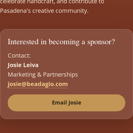
celebrate handcraft, and contribute to
Pasadena's creative community.
Interested in becoming a sponsor?
Contact:
Josie Leiva
Marketing & Partnerships
josie@beadagio.com
Email Josie