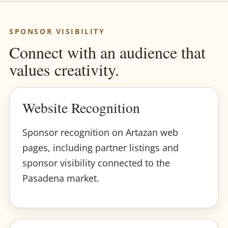
SPONSOR VISIBILITY
Connect with an audience that
values creativity.
Website Recognition
Sponsor recognition on Artazan web
pages, including partner listings and
sponsor visibility connected to the
Pasadena market.