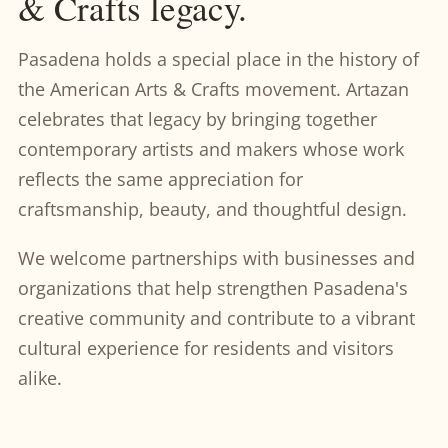
& Crafts legacy.
Pasadena holds a special place in the history of
the American Arts & Crafts movement. Artazan
celebrates that legacy by bringing together
contemporary artists and makers whose work
reflects the same appreciation for
craftsmanship, beauty, and thoughtful design.
We welcome partnerships with businesses and
organizations that help strengthen Pasadena's
creative community and contribute to a vibrant
cultural experience for residents and visitors
alike.