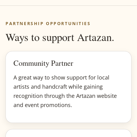
PARTNERSHIP OPPORTUNITIES
Ways to support Artazan.
Community Partner
A great way to show support for local
artists and handcraft while gaining
recognition through the Artazan website
and event promotions.