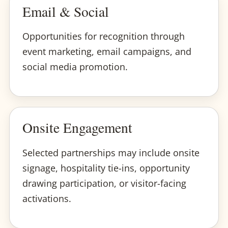
Email & Social
Opportunities for recognition through
event marketing, email campaigns, and
social media promotion.
Onsite Engagement
Selected partnerships may include onsite
signage, hospitality tie-ins, opportunity
drawing participation, or visitor-facing
activations.