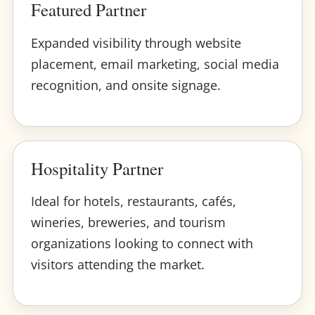
Featured Partner
Expanded visibility through website
placement, email marketing, social media
recognition, and onsite signage.
Hospitality Partner
Ideal for hotels, restaurants, cafés,
wineries, breweries, and tourism
organizations looking to connect with
visitors attending the market.