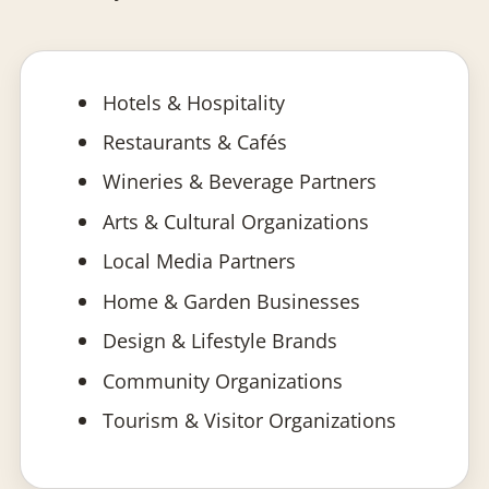
Hotels & Hospitality
Restaurants & Cafés
Wineries & Beverage Partners
Arts & Cultural Organizations
Local Media Partners
Home & Garden Businesses
Design & Lifestyle Brands
Community Organizations
Tourism & Visitor Organizations