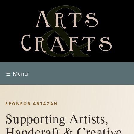
☰
Menu
SPONSOR ARTAZAN
Supporting Artists,
Handcraft & Creative