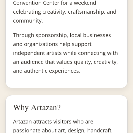
Convention Center for a weekend
celebrating creativity, craftsmanship, and
community.
Through sponsorship, local businesses
and organizations help support
independent artists while connecting with
an audience that values quality, creativity,
and authentic experiences.
Why Artazan?
Artazan attracts visitors who are
passionate about art, design, handcraft,