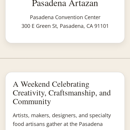
Pasadena Artazan
Pasadena Convention Center
300 E Green St, Pasadena, CA 91101
A Weekend Celebrating
Creativity, Craftsmanship, and
Community
Artists, makers, designers, and specialty
food artisans gather at the Pasadena