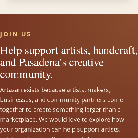
JOIN US
Help support artists, handcraft,
and Pasadena's creative
community.
Artazan exists because artists, makers,
businesses, and community partners come
together to create something larger than a
marketplace. We would love to explore how
your organization can help support artists,