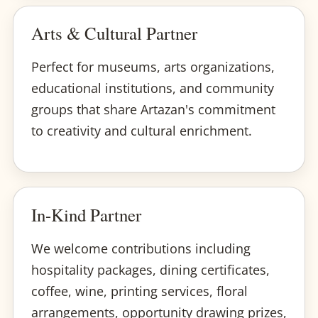
Arts & Cultural Partner
Perfect for museums, arts organizations,
educational institutions, and community
groups that share Artazan's commitment
to creativity and cultural enrichment.
In-Kind Partner
We welcome contributions including
hospitality packages, dining certificates,
coffee, wine, printing services, floral
arrangements, opportunity drawing prizes,