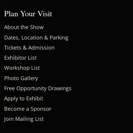
Plan Your Visit
About the Show
Dates, Location & Parking
Tickets & Admission
Exhibitor List
Workshop List
Photo Gallery
Free Opportunity Drawings
Apply to Exhibit
Become a Sponsor
Join Mailing List