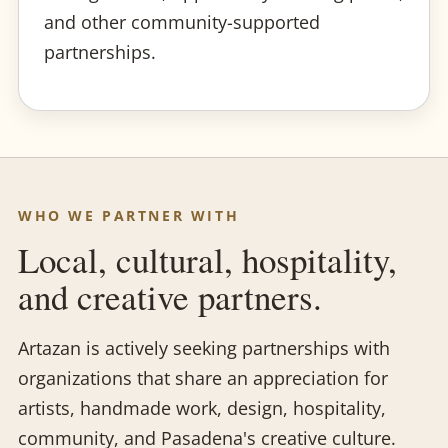
and other community-supported
partnerships.
WHO WE PARTNER WITH
Local, cultural, hospitality,
and creative partners.
Artazan is actively seeking partnerships with
organizations that share an appreciation for
artists, handmade work, design, hospitality,
community, and Pasadena's creative culture.