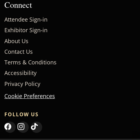
Connect
Attendee Sign-in
Exhibitor Sign-in
About Us
Contact Us
Terms & Conditions
Accessibility
Privacy Policy
Cookie Preferences
FOLLOW US